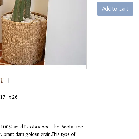
Add to Cart
 17" x 26"
 100% solid Parota wood. The Parota tree
 vibrant dark golden grain.This type of