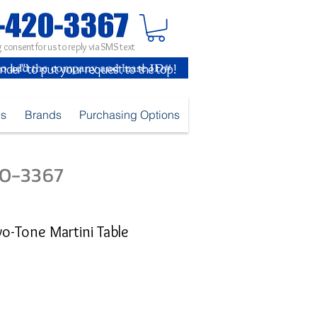
 consent for us to reply via SMS text
inder" to put your request to the top!
es
Brands
Purchasing Options
420-3367
wo-Tone Martini Table
e