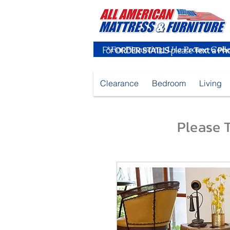
For
ORDER STATUS
please
Text a Ph
Clearance
Bedroom
Living
Please T