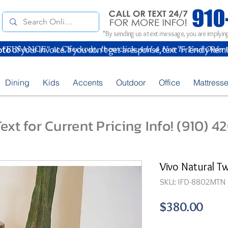
*By sending us a text message, you are implying
oto
of your Invoice. If you don't get a response, text "Friendly Rem
Dining
Kids
Accents
Outdoor
Office
Mattress
ext for Current Pricing Info! (910) 
Vivo Natural T
SKU: IFD-8802MTN
Pric
$380.00