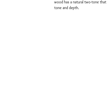
wood has a natural two-tone that o
tone and depth.