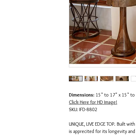
Dimensions:
15" to 17" x 15" to
Click Here for HD Image!
SKU: IFD-8802
UNIQUE, LIVE EDGE TOP. Built with
is apprecited for its longevity and