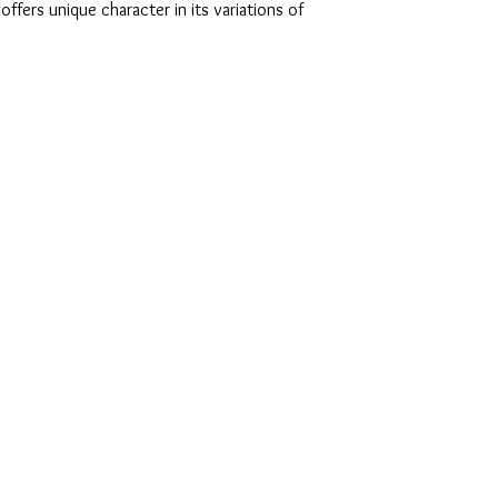
ffers unique character in its variations of