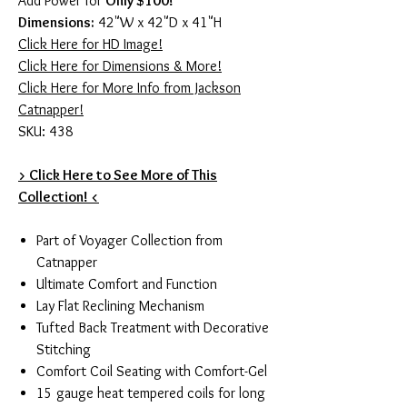
Add Power for
Only $100!
Dimensions:
42"W x 42"D x 41"H
Click Here for HD Image!
Click Here for Dimensions & More!
Click Here for More Info from Jackson
Catnapper!
SKU: 438
> Click Here to See More of This
Collection! <
Part of Voyager Collection from
Catnapper
Ultimate Comfort and Function
Lay Flat Reclining Mechanism
Tufted Back Treatment with Decorative
Stitching
Comfort Coil Seating with Comfort-Gel
15 gauge heat tempered coils for long