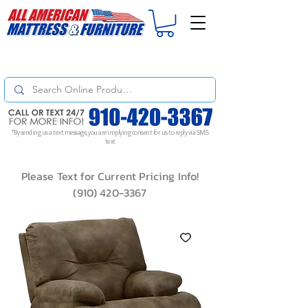
For
ORDER STATUS
please
Text a Photo
of your Invoice. If you don't get
a response, text "Friendly Reminder" to put your request to the top!
*By sending us a text message, you are implying consent for us to reply via SMS
text
Please Text for Current Pricing Info!
(910) 420-3367