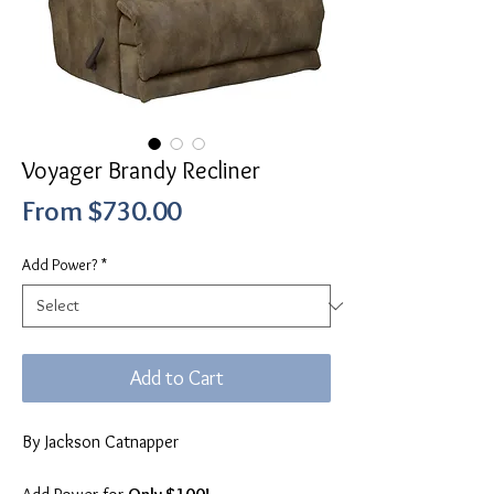
Voyager Brandy Recliner
Sale
From
$730.00
Price
Add Power?
*
Add to Cart
By Jackson Catnapper