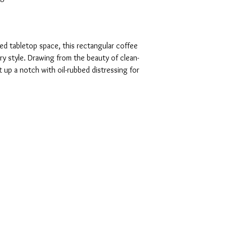
ed tabletop space, this rectangular coffee
y style. Drawing from the beauty of clean-
it up a notch with oil-rubbed distressing for