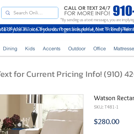
*By sending us a text message, you are implying
oto
of your Invoice. If you don't get a response, text "Friendly Rem
Dining
Kids
Accents
Outdoor
Office
Mattress
ext for Current Pricing Info! (910) 
Watson Rectang
SKU: T481-1
Pric
$280.00