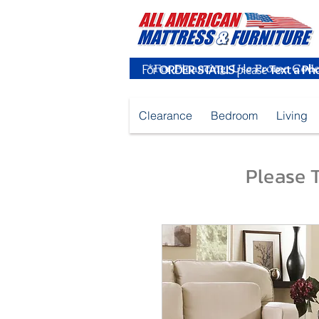
For
ORDER STATUS
please
Text a Ph
Clearance
Bedroom
Living
Please T