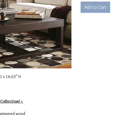
Add to Cart
D x 16.63" H
 Collection! <
ngineered wood