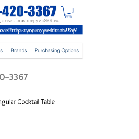
 consent for us to reply via SMS text
inder" to put your request to the top!
es
Brands
Purchasing Options
420-3367
ular Cocktail Table
e