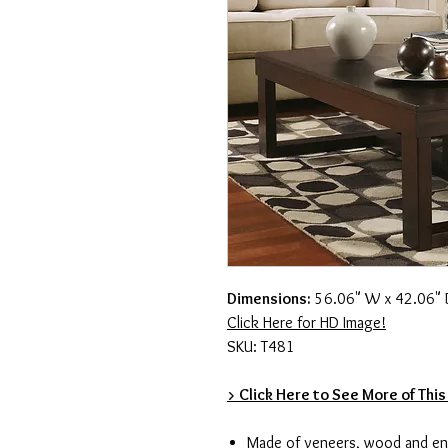
Dimensions:
56.06" W x 42.06" 
Click Here for HD Image!
SKU: T481
> Click Here to See More of This
Made of veneers, wood and e