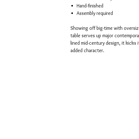
Hand-finished
Assembly required
Showing off big-time with oversiz
table serves up major contemporar
lined mid-century design, it kicks 
added character.