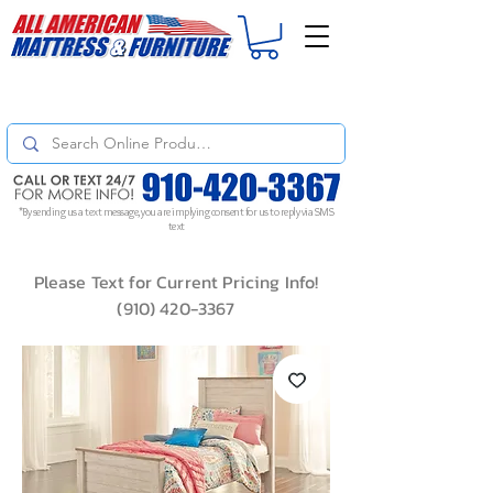
For
ORDER STATUS
please
Text a Photo
of your Invoice. If you don't get
a response, text "Friendly Reminder" to put your request to the top!
*By sending us a text message, you are implying consent for us to reply via SMS
text
Please Text for Current Pricing Info!
(910) 420-3367