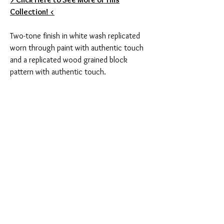
Collection! <
Two-tone finish in white wash replicated
worn through paint with authentic touch
and a replicated wood grained block
pattern with authentic touch.