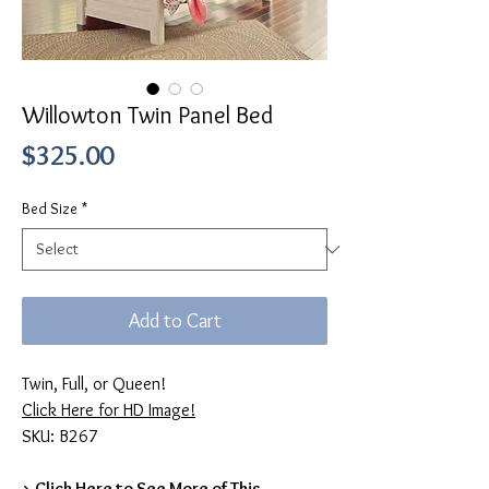
Willowton Twin Panel Bed
Price
$325.00
Bed Size
*
Add to Cart
Twin, Full, or Queen!
Click Here for HD Image!
SKU: B267
> Click Here to See More of This