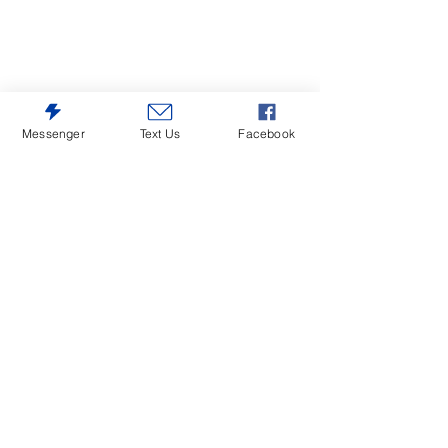
Messenger
Text Us
Facebook