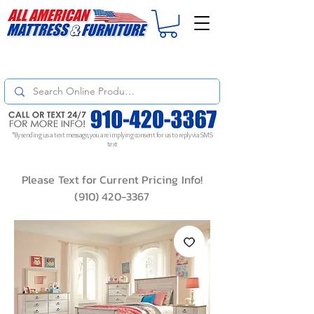
For
ORDER STATUS
please
Text a Photo
of your Invoice. If you don't get
a response, text "Friendly Reminder" to put your request to the top!
*By sending us a text message, you are implying consent for us to reply via SMS
text
Please Text for Current Pricing Info!
(910) 420-3367