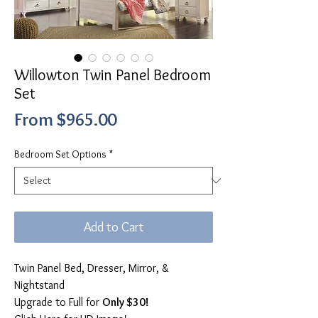
Willowton Twin Panel Bedroom
Set
Sale
From
$965.00
Price
Bedroom Set Options
*
Add to Cart
Twin Panel Bed, Dresser, Mirror, &
Nightstand
Upgrade to Full for
Only $30!