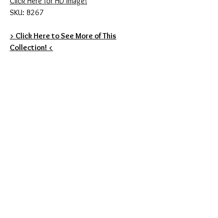
Click Here for HD Image!
SKU: B267
> Click Here to See More of This
Collection! <