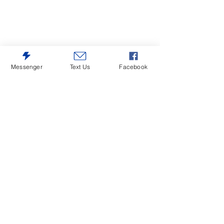
Messenger
Text Us
Facebook