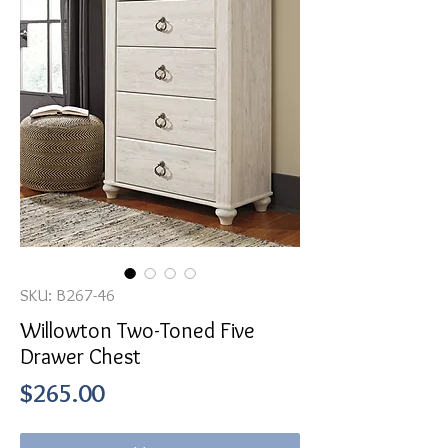
SKU: B267-46
Willowton Two-Toned Five
Drawer Chest
Price
$265.00