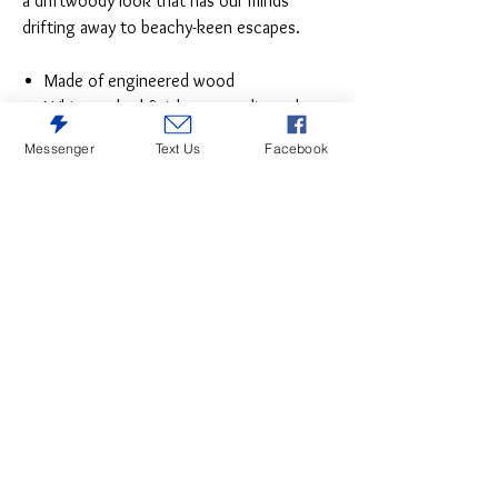
a driftwoody look that has our minds
drifting away to beachy-keen escapes.
Made of engineered wood
Whitewashed finish over replicated
grain
Messenger
Text Us
Facebook
Faux plank top
Antiqued brass-tone ring-pull hardware
5 smooth-gliding drawers
Small Space Solution
Includes tipover restraint device
Safety is a top priority, clothing
storage units are designed to meet the
most current standard for stability,
ASTM F 2057 (ASTM International)
Drawers extend out to accommodate
maximum access to drawer interior
while maintaining safety