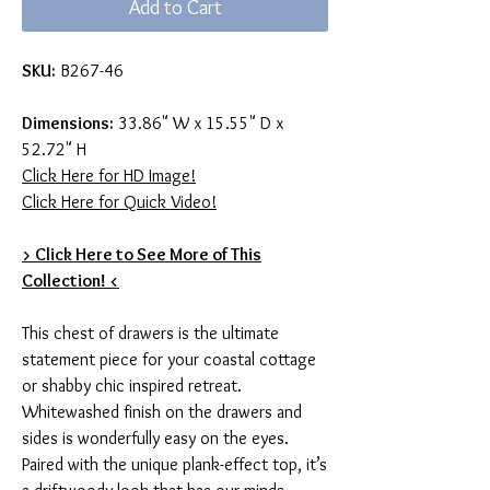
Add to Cart
SKU:
B267-46
Dimensions:
33.86" W x 15.55" D x
52.72" H
Click Here for HD Image!
Click Here for Quick Video!
> Click Here to See More of This
Collection! <
This chest of drawers is the ultimate
statement piece for your coastal cottage
or shabby chic inspired retreat.
Whitewashed finish on the drawers and
sides is wonderfully easy on the eyes.
Paired with the unique plank-effect top, it’s