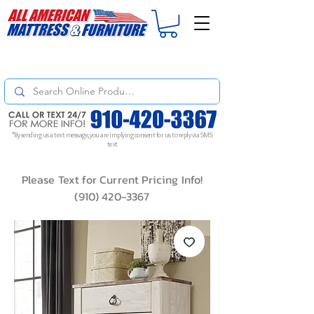
For
ORDER STATUS
please
Text a Photo
of your Invoice. If you don't get
a response, text "Friendly Reminder" to put your request to the top!
*By sending us a text message, you are implying consent for us to reply via SMS
text
Please Text for Current Pricing Info!
(910) 420-3367