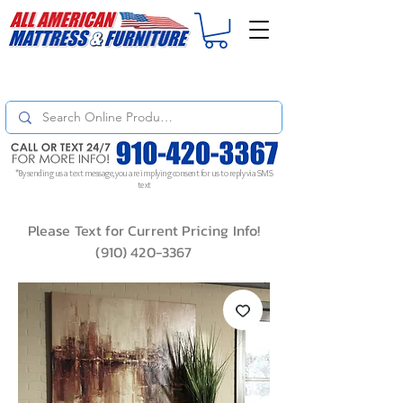
For
ORDER STATUS
please
Text a Photo
of your Invoice. If you don't get
a response, text "Friendly Reminder" to put your request to the top!
*By sending us a text message, you are implying consent for us to reply via SMS
text
Please Text for Current Pricing Info!
(910) 420-3367