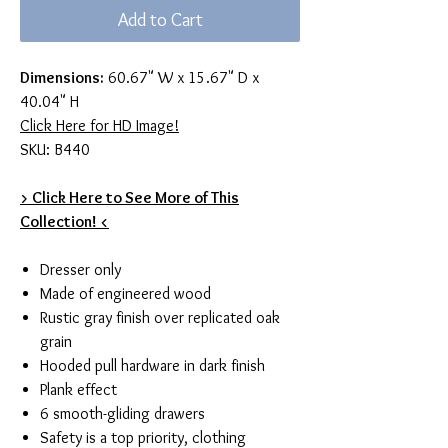
Add to Cart
Dimensions:
60.67" W x 15.67" D x
40.04" H
Click Here for HD Image!
SKU: B440
> Click Here to See More of This
Collection! <
Dresser only
Made of engineered wood
Rustic gray finish over replicated oak
grain
Hooded pull hardware in dark finish
Plank effect
6 smooth-gliding drawers
Safety is a top priority, clothing