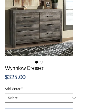
Wynnlow Dresser
Price
$325.00
Add Mirror
*