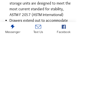
storage units are designed to meet the
most current standard for stability,
ASTM F 2057 (ASTM International)
Drawers extend out to accommodate
maximum access to drawer interior
while maintaining safety
Messenger
Text Us
Facebook
This dresser is sure to win your heart with
its daring, designer take on modern rustic
style. The dresser’s crisp, clean and
minimalist-chic profile is enriched with
planked replicated oak grain, treated to a
weathered gray finish for that much more
authentic character. Large-scale hooded
pulls gracing the flush-mount drawers add
such a distinctive twist.