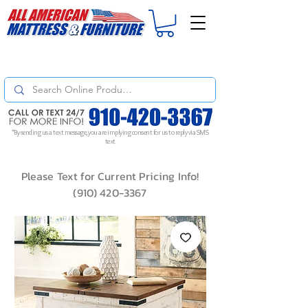
For
ORDER STATUS
please
Text a Photo
of your Invoice. If you don't get
a response, text "Friendly Reminder" to put your request to the top!
*By sending us a text message, you are implying consent for us to reply via SMS
text
Please Text for Current Pricing Info!
(910) 420-3367