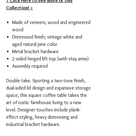
> Click Here to See More of This
Collection! <
Made of veneers, wood and engineered
wood
Distressed finish; vintage white and
aged natural pine color
Metal bracket hardware
2-sided hinged lift top (with stay arms)
Assembly required
Double take. Sporting a two-tone finish,
dual-sided lid design and expansive storage
space, this square coffee table takes the
art of rustic farmhouse living to a new
level. Designer touches include plank-
effect styling, heavy distressing and
industrial bracket hardware.