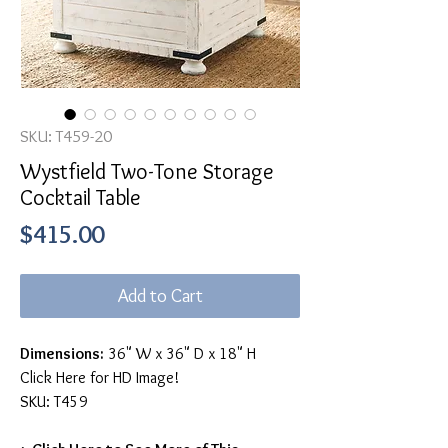
SKU: T459-20
Wystfield Two-Tone Storage
Cocktail Table
Price
$415.00
Add to Cart
Dimensions:
36" W x 36" D x 18" H
Click Here for HD Image!
SKU: T459