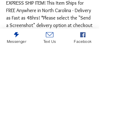
EXPRESS SHIP ITEM! This Item Ships for
FREE Anywhere in North Carolina - Delivery
as Fast as 48hrs! *Please select the "Send
a Screenshot" delivery option at checkout
- Shipping to NC is FREE on this item!
Messenger
Text Us
Facebook