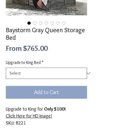
Baystorm Gray Queen Storage
Bed
Sale
From
$765.00
Price
Upgrade to King Bed
*
Add to Cart
Upgrade to King for
Only $100!
Click Here for HD Image!
SKU: B221