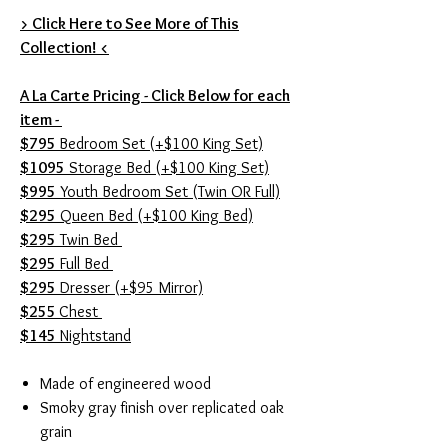
> Click Here to See More of This
Collection! <
A La Carte Pricing - Click Below for each
item -
$795
Bedroom Set (+$100 King Set)
$1095
Storage Bed (+$100 King Set)
$995
Youth Bedroom Set (Twin OR Full)
$295
Queen Bed (+$100 King Bed)
$295
Twin Bed
$295
Full Bed
$295
Dresser (+$95 Mirror)
$255
Chest
$145
Nightstand
Made of engineered wood
Smoky gray finish over replicated oak
grain