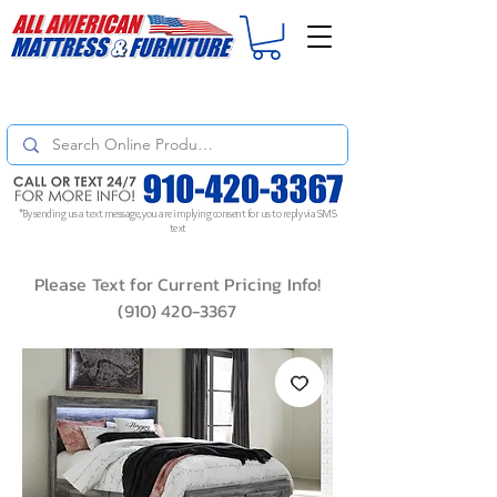
For
ORDER STATUS
please
Text a Photo
of your Invoice. If you don't get
a response, text "Friendly Reminder" to put your request to the top!
*By sending us a text message, you are implying consent for us to reply via SMS
text
Please Text for Current Pricing Info!
(910) 420-3367