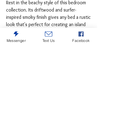
Rest in the beachy style of this bedroom
collection. Its driftwood and surfer-
inspired smoky finish gives any bed a rustic
look that's perfect for creating an island
escape in the room. Clean lines and
modern charm blend for an authentic look
Messenger
Text Us
Facebook
to be enjoyed for years to come.