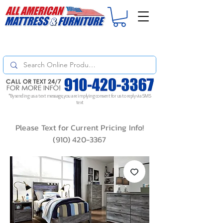
For
ORDER STATUS
please
Text a Photo
of your Invoice. If you don't get
a response, text "Friendly Reminder" to put your request to the top!
*By sending us a text message, you are implying consent for us to reply via SMS
text
Please Text for Current Pricing Info!
(910) 420-3367