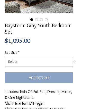
Baystorm Gray Youth Bedroom
Set
Price
$1,095.00
Bed Size
*
Add to Cart
Includes: Twin OR Full Bed, Dresser, Mirror,
& One Nightstand.
Click Here for HD Image!