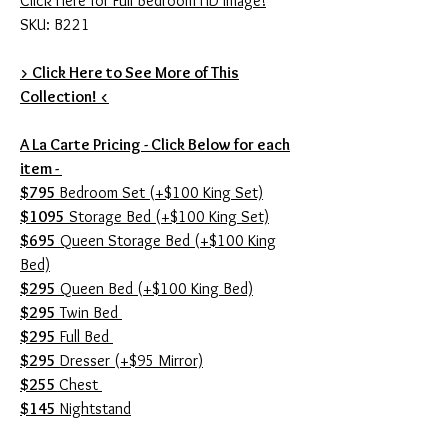
Click Here for Full Bedroom HD Image!
SKU: B221
> Click Here to See More of This
Collection! <
A La Carte Pricing - Click Below for each
item -
$795
Bedroom Set (+$100 King Set)
$1095
Storage Bed (+$100 King Set)
$695
Queen Storage Bed (+$100 King
Bed)
$295
Queen Bed (+$100 King Bed)
$295
Twin Bed
$295
Full Bed
$295
Dresser (+$95 Mirror)
$255
Chest
$145
Nightstand