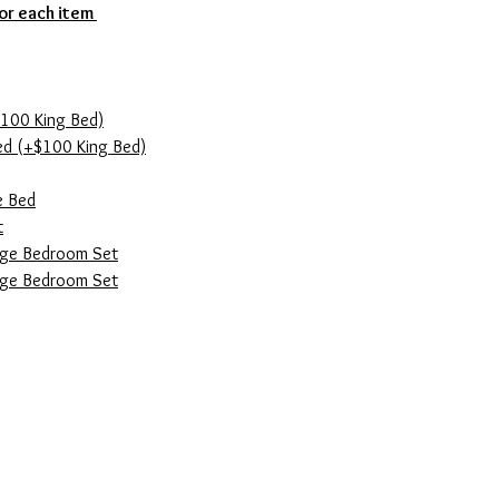
for each item
100 King Bed)
ed (+$100 King Bed)
e Bed
t
ge Bedroom Set
age Bedroom Set