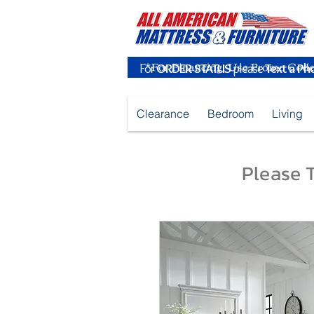
For
ORDER STATUS
please
Text a Ph
Clearance
Bedroom
Living
Please T