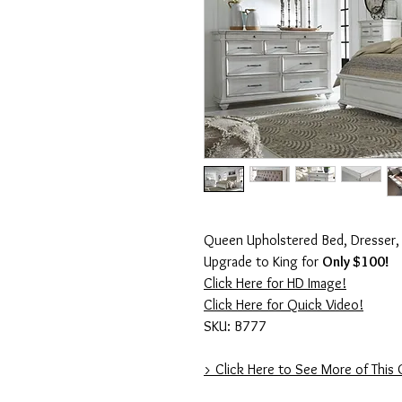
Queen Upholstered Bed, Dresser, 
Upgrade to King for
Only $100!
Click Here for HD Image!
Click Here for Quick Video!
SKU: B777
> Click Here to See More of This 