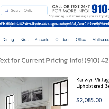
*By sending us a text message, you are implying
oto
of your Invoice. If you don't get a response, text "Friendly Rem
Dining
Kids
Accents
Outdoor
Office
Mattress
ext for Current Pricing Info! (910) 
Kanwyn Vinta
Upholstered B
Pr
$2,085.00