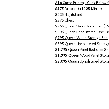
A La Carte Pricing - Click Below 
$575
Dresser (+
$125
Mirror)
$225
Nightstand
$575
Chest
$565
Queen Wood Panel Bed (+$
$695
Queen Upholstered Panel B
$795
Queen Wood Storage Bed
$895
Queen Upholstered Storag
$1,795
Queen Panel Bedroom Se
$1,995
Queen Wood Panel Stora
$2,095
Queen Upholstered Stor