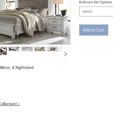
Bedroom Set Options
Select
Add to Cart
Mirror, & Nightstand
Collection! <