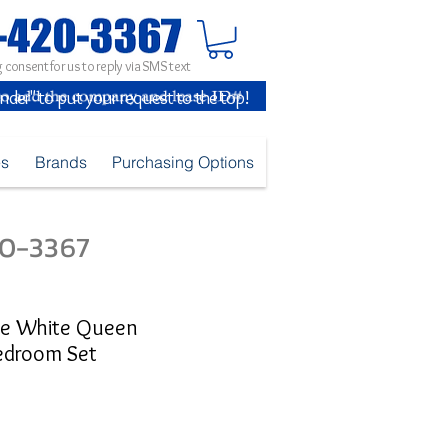
 consent for us to reply via SMS text
inder" to put your request to the top!
es
Brands
Purchasing Options
420-3367
ge White Queen
edroom Set
ice